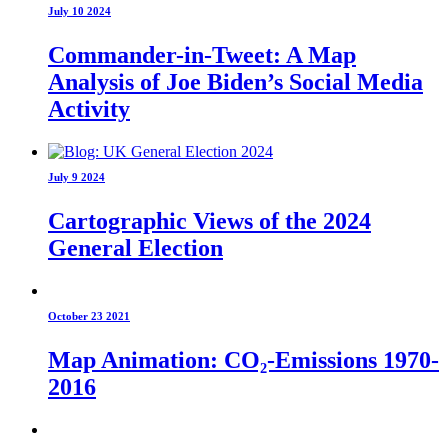
July 10 2024
Commander-in-Tweet: A Map
Analysis of Joe Biden’s Social Media
Activity
July 9 2024
Cartographic Views of the 2024
General Election
October 23 2021
Map Animation: CO₂-Emissions 1970-
2016