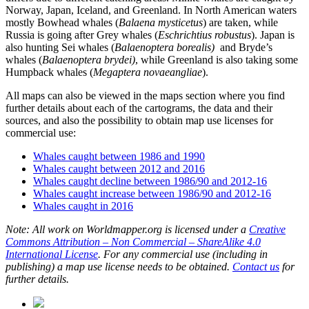
Norway, Japan, Iceland, and Greenland. In North American waters
mostly Bowhead whales (
Balaena mysticetus
) are taken, while
Russia is going after Grey whales (
Eschrichtius robustus
). Japan is
also hunting Sei whales (
Balaenoptera borealis)
and Bryde’s
whales (
Balaenoptera brydei)
, while Greenland is also taking some
Humpback whales (
Megaptera novaeangliae
).
All maps can also be viewed in the maps section where you find
further details about each of the cartograms, the data and their
sources, and also the possibility to obtain map use licenses for
commercial use:
Whales caught between 1986 and 1990
Whales caught between 2012 and 2016
Whales caught decline between 1986/90 and 2012-16
Whales caught increase between 1986/90 and 2012-16
Whales caught in 2016
Note: All work on Worldmapper.org is licensed under a
Creative
Commons Attribution – Non Commercial – ShareAlike 4.0
International License
. For any commercial use (including in
publishing) a map use license needs to be obtained.
Contact us
for
further details.