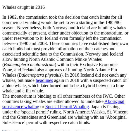
Whales caught in 2016
In 1982, the commission took the decision that catch limits for all
commercial whaling would be set to zero starting in the 1985/86
season. Nevertheless, both Norway and Iceland are hunting whales
commercially at present, either under objection to the moratorium, or
under reservation to it. Iceland even formally left the commission
between 1990 and 2003. These countries have established their own
catch limits but must provide information on their catches and
associated scientific data to the Commission. Norway and Iceland
allow hunting North Atlantic Common Minke Whales
(
Balaenoptera acutorostrata
) within their Exclusive Economic
Zone, and Iceland also approves of hunting North Atlantic Fin
Whales (
Balaenoptera physalus
). In 2016 Iceland did not catch any
whales, but made
headlines
again in 2018 with a suspected catch of
a blue whale, which later turned out to be a hybrid between a blue
whale and a fin whale.
The moratorium is binding to all other members of the IWC. Other
countries taking whales are either allowed to undertake
Aboriginal
subsistence whaling
or
Special Permit Whaling
. Japan is fishing
under the ‘special permit’ ruling. North America/Alaska, St. Vincent
and the Grenadines and Greenland are whaling with an ‘Aboriginal
Subsistence’ permit with respective catch limits.