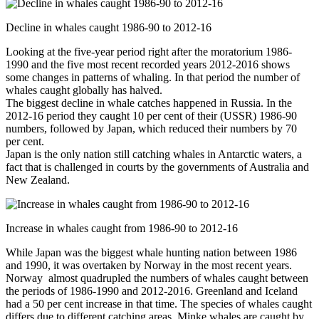
Decline in whales caught 1986-90 to 2012-16
Looking at the five-year period right after the moratorium 1986-
1990 and the five most recent recorded years 2012-2016 shows
some changes in patterns of whaling. In that period the number of
whales caught globally has halved.
The biggest decline in whale catches happened in Russia. In the
2012-16 period they caught 10 per cent of their (USSR) 1986-90
numbers, followed by Japan, which reduced their numbers by 70
per cent.
Japan is the only nation still catching whales in Antarctic waters, a
fact that is challenged in courts by the governments of Australia and
New Zealand.
Increase in whales caught from 1986-90 to 2012-16
While Japan was the biggest whale hunting nation between 1986
and 1990, it was overtaken by Norway in the most recent years.
Norway almost quadrupled the numbers of whales caught between
the periods of 1986-1990 and 2012-2016. Greenland and Iceland
had a 50 per cent increase in that time. The species of whales caught
differs due to different catching areas. Minke whales are caught by