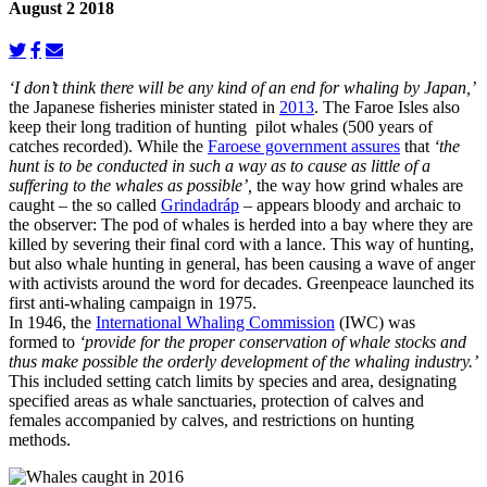
August 2 2018
‘I don’t think there will be any kind of an end for whaling by Japan,’
the Japanese fisheries minister stated in
2013
. The Faroe Isles also
keep their long tradition of hunting pilot whales (500 years of
catches recorded). While the
Faroese government assures
that
‘the
hunt is to be conducted in such a way as to cause as little of a
suffering to the whales as possible’,
the way how grind whales are
caught – the so called
Grindadráp
– appears bloody and archaic to
the observer: The pod of whales is herded into a bay where they are
killed by severing their final cord with a lance. This way of hunting,
but also whale hunting in general, has been causing a wave of anger
with activists around the word for decades. Greenpeace launched its
first anti-whaling campaign in 1975.
In 1946, the
International Whaling Commission
(IWC) was
formed to
‘provide for the proper conservation of whale stocks and
thus make possible the orderly development of the whaling industry.’
This included setting catch limits by species and area, designating
specified areas as whale sanctuaries, protection of calves and
females accompanied by calves, and restrictions on hunting
methods.