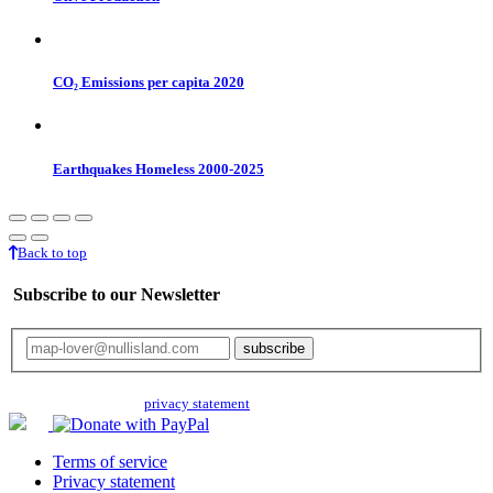
CO₂ Emissions per capita 2020
Earthquakes Homeless 2000-2025
Back to top
Subscribe to our Newsletter
Your email will only be used for the newsletter and not be passed on to any
third parties. Read our
privacy statement
for more info.
Terms of service
Privacy statement