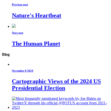
Previous post
Nature's Heartbeat
Next post
The Human Planet
Blog
November 8 2024
Cartographic Views of the 2024 US
Presidential Election