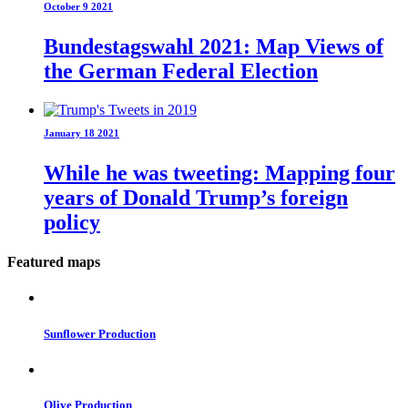
October 9 2021
Bundestagswahl 2021: Map Views of
the German Federal Election
January 18 2021
While he was tweeting: Mapping four
years of Donald Trump’s foreign
policy
Featured maps
Sunflower Production
Olive Production