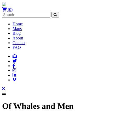
(0)
Home
Maps
Blog
About
Contact
FAQ
Of Whales and Men